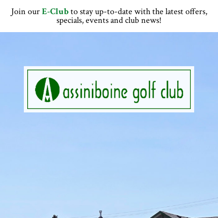
Skip
Skip
Skip
Join our
E-Club
to stay up-to-date with the latest offers,
to
to
to
specials, events and club news!
primary
main
footer
navigation
content