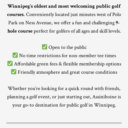
Winnipeg’s oldest and most welcoming public golf
courses
. Conveniently located just minutes west of Polo
Park on Ness Avenue, we offer a fun and challenging
9-
hole course
perfect for golfers of all ages and skill levels.
Open to the public
No time restrictions for non-member tee times
Affordable green fees & flexible membership options
Friendly atmosphere and great course conditions
Whether you’re looking for a quick round with friends,
planning a golf event, or just starting out, Assiniboine is
your go-to destination for public golf in Winnipeg.