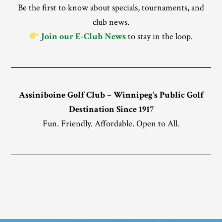
Be the first to know about specials, tournaments, and
club news.
Join our E-Club News
to stay in the loop.
Assiniboine Golf Club – Winnipeg’s Public Golf
Destination Since 1917
Fun. Friendly. Affordable. Open to All.