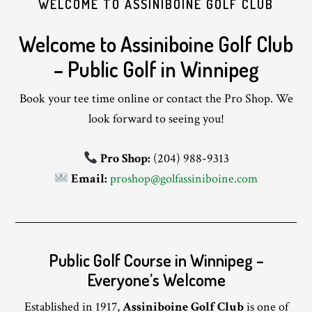
WELCOME TO ASSINIBOINE GOLF CLUB
Welcome to Assiniboine Golf Club
– Public Golf in Winnipeg
Book your tee time online or contact the Pro Shop. We
look forward to seeing you!
Pro Shop:
(204) 988-9313
Email:
proshop@golfassiniboine.com
Public Golf Course in Winnipeg –
Everyone’s Welcome
Established in 1917,
Assiniboine Golf Club
is one of