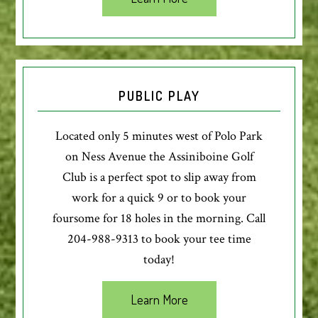
PUBLIC PLAY
Located only 5 minutes west of Polo Park
on Ness Avenue the Assiniboine Golf
Club is a perfect spot to slip away from
work for a quick 9 or to book your
foursome for 18 holes in the morning. Call
204-988-9313 to book your tee time
today!
Learn More