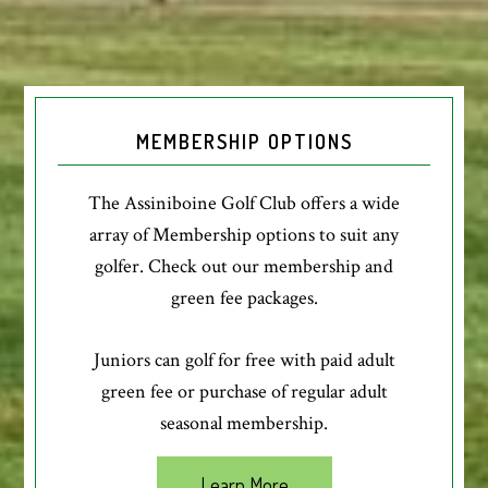
MEMBERSHIP OPTIONS
The Assiniboine Golf Club offers a wide
array of Membership options to suit any
golfer. Check out our membership and
green fee packages.
Juniors can golf for free with paid adult
green fee or purchase of regular adult
seasonal membership.
Learn More