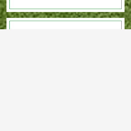
LET US HOST YOUR EVENT
Host Your Event at Assiniboine Golf Club.
Open to tournaments.
Hall rentals available for private parties,
weddings and celebrations.
Event food catering available. Full
licenced.
Learn More