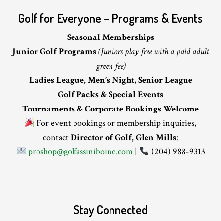
Golf for Everyone – Programs & Events
Seasonal Memberships
Junior Golf Programs
(Juniors play free with a paid adult
green fee)
Ladies League, Men’s Night, Senior League
Golf Packs & Special Events
Tournaments & Corporate Bookings Welcome
For event bookings or membership inquiries,
contact
Director of Golf, Glen Mills
:
proshop@golfassiniboine.com
|
(204) 988-9313
Stay Connected