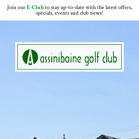
Skip
Skip
Skip
Skip
Join our
E-Club
to stay up-to-date with the latest offers,
to
to
to
to
specials, events and club news!
primary
main
primary
footer
navigation
content
sidebar