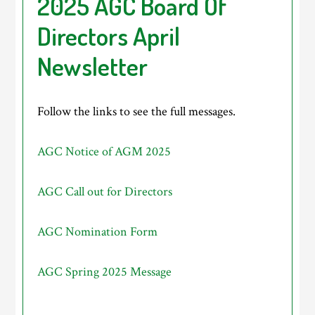
2025 AGC Board Of
Directors April
Newsletter
Follow the links to see the full messages.
AGC Notice of AGM 2025
AGC Call out for Directors
AGC Nomination Form
AGC Spring 2025 Message