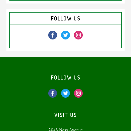
Primary
FOLLOW US
Sidebar
Footer
FOLLOW US
VISIT US
2045 Ness Avenue