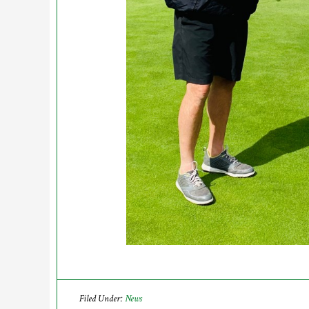
Filed Under:
News