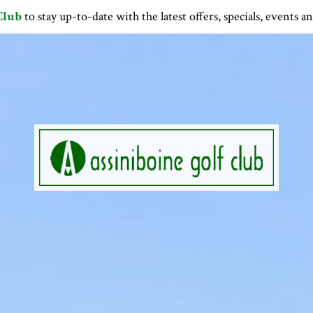
Club
to stay up-to-date with the latest offers, specials, events a