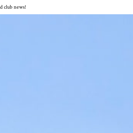
nd club news!