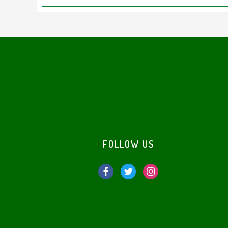
Footer
FOLLOW US