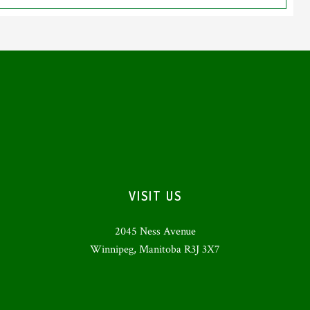
VISIT US
2045 Ness Avenue
Winnipeg, Manitoba R3J 3X7