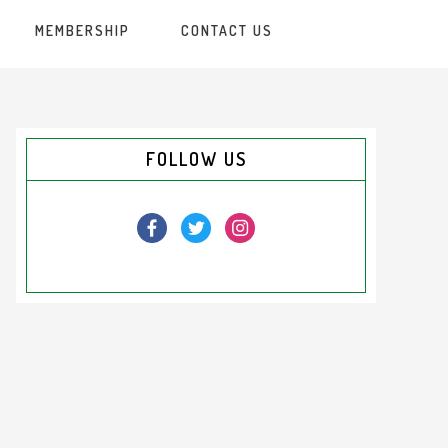
MEMBERSHIP
CONTACT US
Primary
FOLLOW US
Sidebar