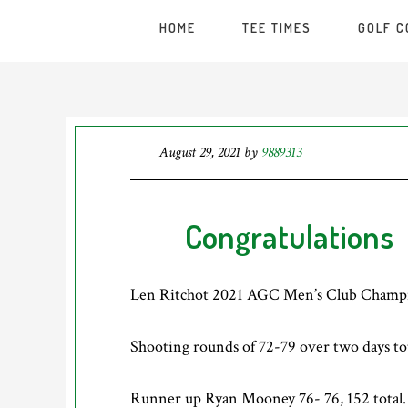
HOME
TEE TIMES
GOLF 
August 29, 2021
by
9889313
Congratulations
Len Ritchot 2021 AGC Men’s Club Champ
Shooting rounds of 72-79 over two days tot
Runner up Ryan Mooney 76- 76, 152 total.