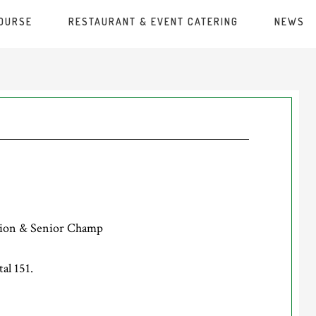
COURSE
RESTAURANT & EVENT CATERING
NEWS
ion & Senior Champ
al 151.