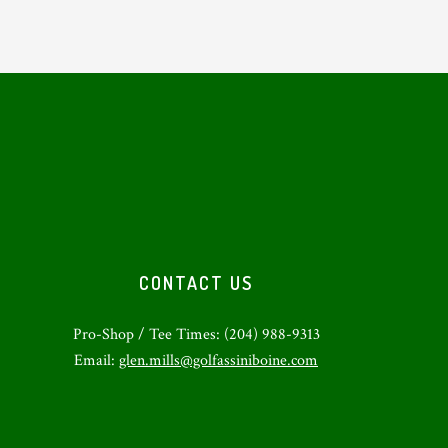
CONTACT US
Pro-Shop / Tee Times: (204) 988-9313
Email:
glen.mills@golfassiniboine.com