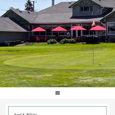
April 8, 2024
by