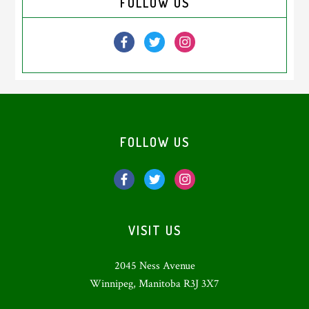
FOLLOW US
Sidebar
Footer
FOLLOW US
VISIT US
2045 Ness Avenue
Winnipeg, Manitoba R3J 3X7