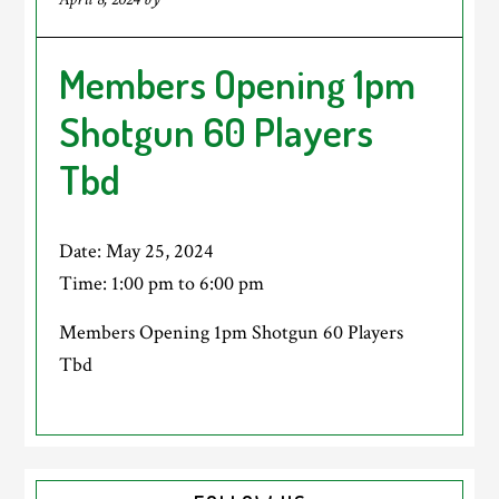
Members Opening 1pm
Shotgun 60 Players
Tbd
Date:
May 25, 2024
Time:
1:00 pm
to
6:00 pm
Members Opening 1pm Shotgun 60 Players
Tbd
Primary