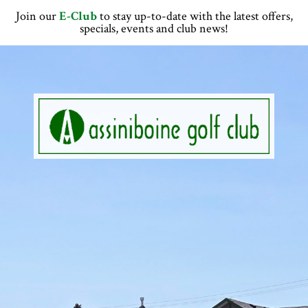
Skip
Skip
Skip
Skip
Join our
E-Club
to stay up-to-date with the latest offers,
to
to
to
to
specials, events and club news!
primary
main
primary
footer
navigation
content
sidebar