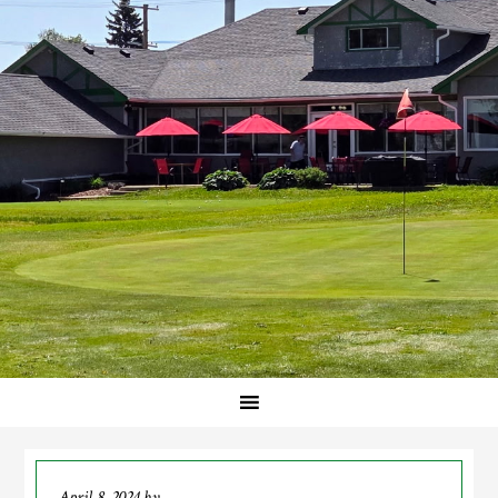
April 8, 2024
by