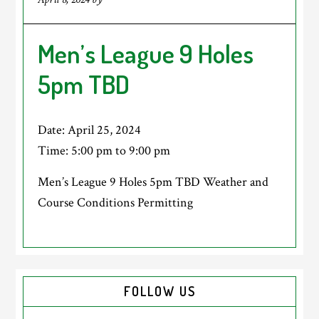
Men’s League 9 Holes
5pm TBD
Date:
April 25, 2024
Time:
5:00 pm
to
9:00 pm
Men’s League 9 Holes 5pm TBD Weather and
Course Conditions Permitting
Primary
FOLLOW US
Sidebar