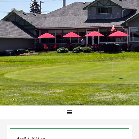
April 8, 2024
by