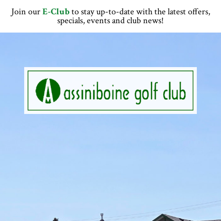
Skip
Skip
Skip
Skip
Join our
E-Club
to stay up-to-date with the latest offers,
to
to
to
to
specials, events and club news!
primary
main
primary
footer
navigation
content
sidebar