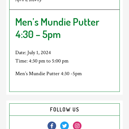
Men’s Mundie Putter
4:30 – 5pm
Date:
July 1, 2024
Time:
4:30 pm
to
5:00 pm
Men’s Mundie Putter 4:30 -5pm
Primary
FOLLOW US
Sidebar