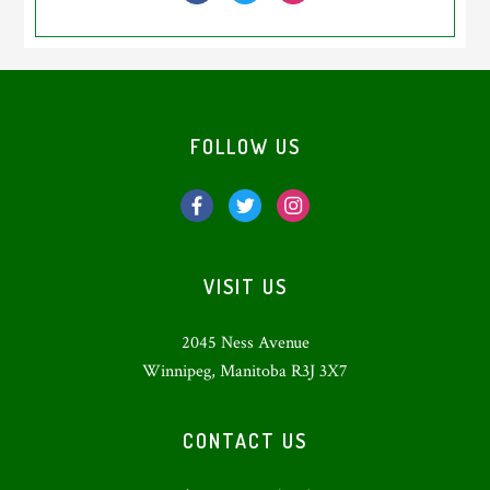
Footer
FOLLOW US
VISIT US
2045 Ness Avenue
Winnipeg, Manitoba R3J 3X7
CONTACT US