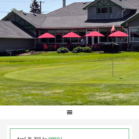
April 29, 2021
by
9889313