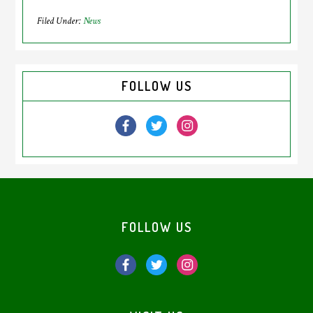
Filed Under:
News
Primary
FOLLOW US
Sidebar
Footer
FOLLOW US