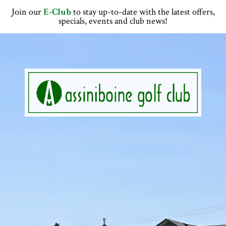
Skip
Skip
Skip
Skip
Join our
E-Club
to stay up-to-date with the latest offers,
to
to
to
to
specials, events and club news!
primary
main
primary
footer
navigation
content
sidebar