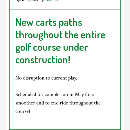
New carts paths
throughout the entire
golf course under
construction!
No disruption to current play.
Scheduled for completion in May for a
smoother end to end ride throughout the
course!