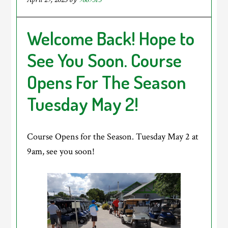
Welcome Back! Hope to
See You Soon. Course
Opens For The Season
Tuesday May 2!
Course Opens for the Season. Tuesday May 2 at
9am, see you soon!