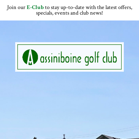
Skip
Skip
Skip
Skip
Join our
E-Club
to stay up-to-date with the latest offers,
to
to
to
to
specials, events and club news!
primary
main
primary
footer
navigation
content
sidebar