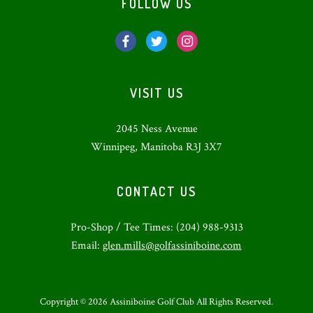
FOLLOW US
VISIT US
2045 Ness Avenue
Winnipeg, Manitoba R3J 3X7
CONTACT US
Pro-Shop / Tee Times: (204) 988-9313
Email:
glen.mills@golfassiniboine.com
Copyright © 2026 Assiniboine Golf Club All Rights Reserved.