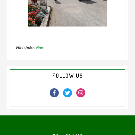
Filed Under:
News
Primary
FOLLOW US
Sidebar
Footer