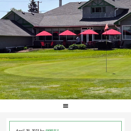
April 29, 2023
by
9889313