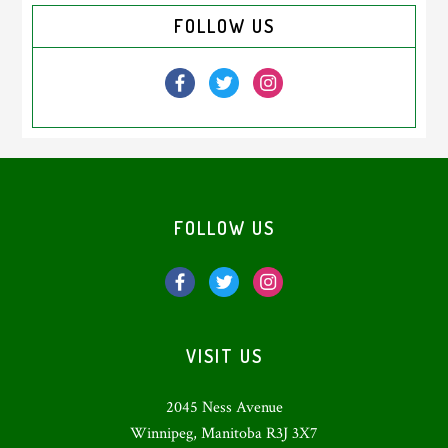
Primary
FOLLOW US
Sidebar
Footer
FOLLOW US
VISIT US
2045 Ness Avenue
Winnipeg, Manitoba R3J 3X7