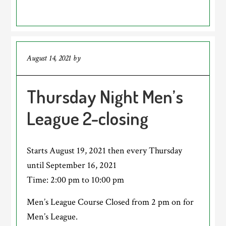
August 14, 2021
by
Thursday Night Men’s
League 2-closing
Starts August 19, 2021 then every Thursday
until September 16, 2021
Time:
2:00 pm
to
10:00 pm
Men’s League Course Closed from 2 pm on for
Men’s League.