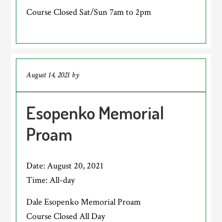
Course Closed Sat/Sun 7am to 2pm
August 14, 2021
by
Esopenko Memorial
Proam
Date:
August 20, 2021
Time:
All-day
Dale Esopenko Memorial Proam
Course Closed All Day