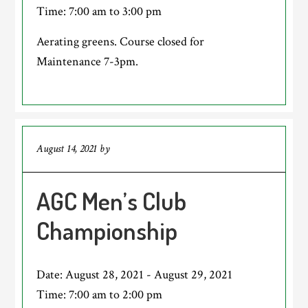
Time:
7:00 am
to
3:00 pm
Aerating greens. Course closed for
Maintenance 7-3pm.
August 14, 2021
by
AGC Men’s Club
Championship
Date:
August 28, 2021
-
August 29, 2021
Time:
7:00 am
to
2:00 pm