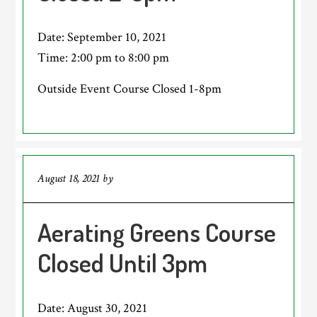
Date:
September 10, 2021
Time:
2:00 pm
to
8:00 pm
Outside Event Course Closed 1-8pm
August 18, 2021
by
Aerating Greens Course
Closed Until 3pm
Date:
August 30, 2021