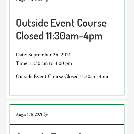
Outside Event Course
Closed 11:30am-4pm
Date:
September 26, 2021
Time:
11:30 am
to
4:00 pm
Outside Event Course Closed 11:30am-4pm
August 18, 2021
by