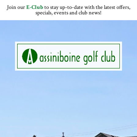
Skip
Skip
Skip
Skip
Join our
E-Club
to stay up-to-date with the latest offers,
to
to
to
to
specials, events and club news!
primary
main
primary
footer
navigation
content
sidebar