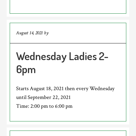
August 14, 2021
by
Wednesday Ladies 2-
6pm
Starts August 18, 2021 then every Wednesday
until September 22, 2021
Time:
2:00 pm
to
6:00 pm