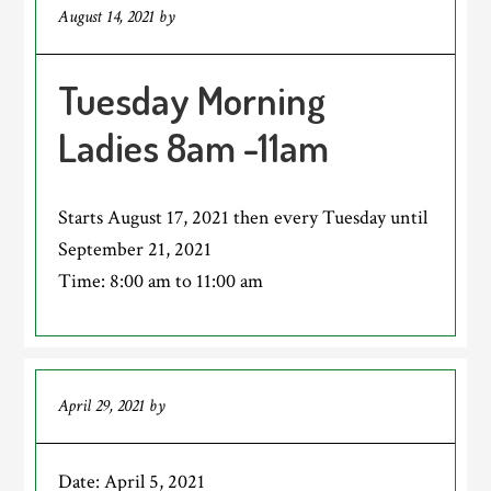
August 14, 2021
by
Tuesday Morning
Ladies 8am -11am
Starts August 17, 2021 then every Tuesday until
September 21, 2021
Time:
8:00 am
to
11:00 am
April 29, 2021
by
Date:
April 5, 2021