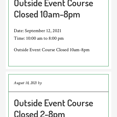
Outside Event Course
Closed 10am-8pm
Date:
September 12, 2021
Time:
10:00 am
to
8:00 pm
Outside Event Course Closed 10am-8pm
August 18, 2021
by
Outside Event Course
Closed 2-8pm