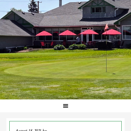
August 18, 2021
by