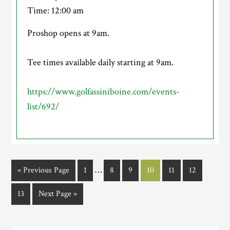
Time:
12:00 am
Proshop opens at 9am.
Tee times available daily starting at 9am.
https://www.golfassiniboine.com/events-
list/692/
Interim
…
Go
Page
Page
Page
Page
Page
Page
«
Previous Page
1
8
9
10
11
12
pages
to
Page
Go
13
Next Page »
omitted
to